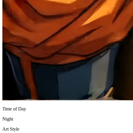
Time of Day
Night
Art Style