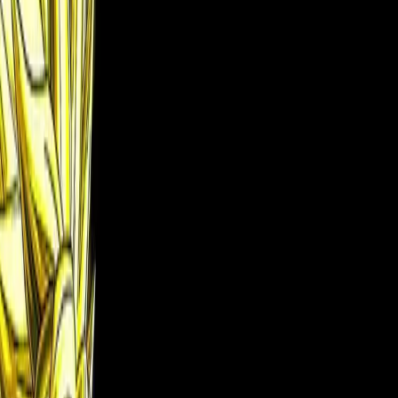
📱
Mobile Layout
Phone-optimized page format
Try free