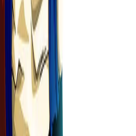
See It in Action
See how your manga panels transform into stunning animated