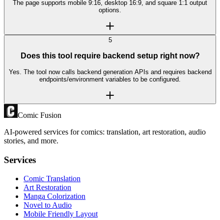
The page supports mobile 9:16, desktop 16:9, and square 1:1 output
options.
5
Does this tool require backend setup right now?
Yes. The tool now calls backend generation APIs and requires backend
endpoints/environment variables to be configured.
Comic Fusion
AI-powered services for comics: translation, art restoration, audio
stories, and more.
Services
Comic Translation
Art Restoration
Manga Colorization
Novel to Audio
Mobile Friendly Layout