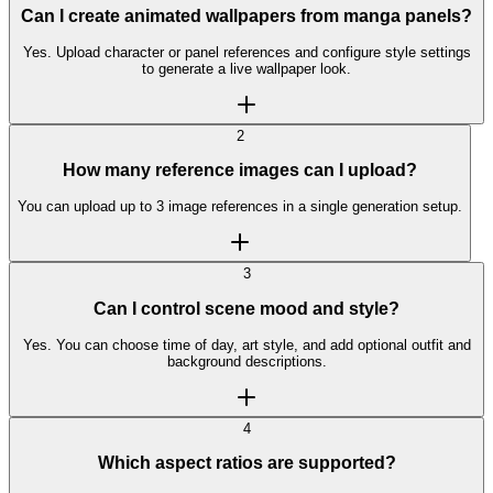
Can I create animated wallpapers from manga panels?
Yes. Upload character or panel references and configure style settings
to generate a live wallpaper look.
2
How many reference images can I upload?
You can upload up to 3 image references in a single generation setup.
3
Can I control scene mood and style?
Yes. You can choose time of day, art style, and add optional outfit and
background descriptions.
4
Which aspect ratios are supported?