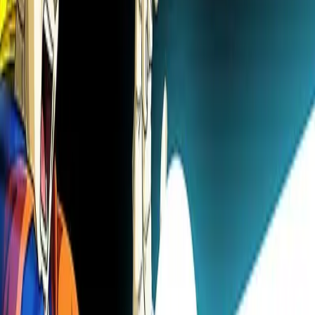
🎧
Novel to Audio
Listen to light novels
Try free