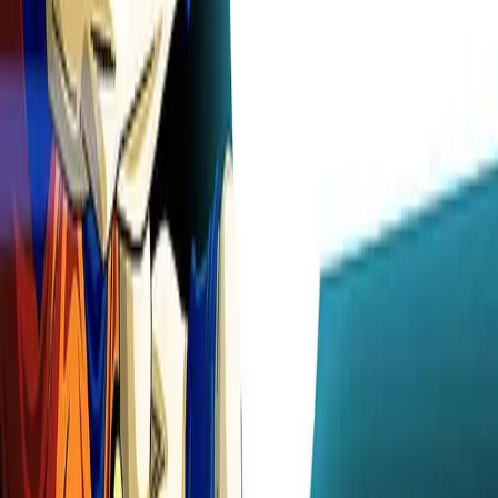
wallpapers
Original
Animated Wallpaper