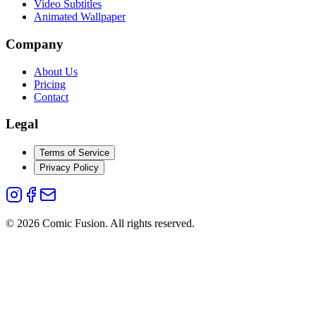
Video Subtitles
Animated Wallpaper
Company
About Us
Pricing
Contact
Legal
Terms of Service
Privacy Policy
©
2026
Comic Fusion. All rights reserved.