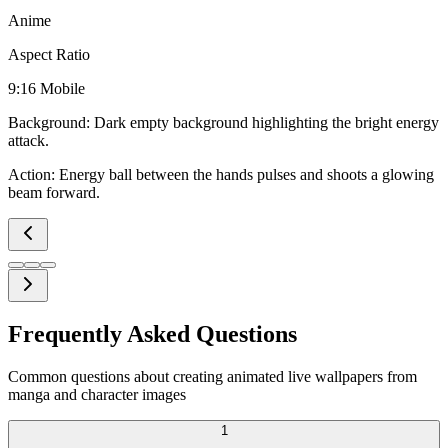
Anime
Aspect Ratio
9:16 Mobile
Background:
Dark empty background highlighting the bright energy
attack.
Action:
Energy ball between the hands pulses and shoots a glowing
beam forward.
Frequently Asked Questions
Common questions about creating animated live wallpapers from
manga and character images
1