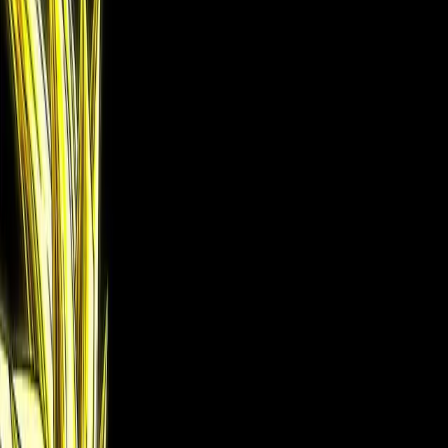
B&W manga into vivid color
Try free