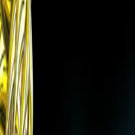
✨
Art Restoration
Remove black/white censor bars
Try free