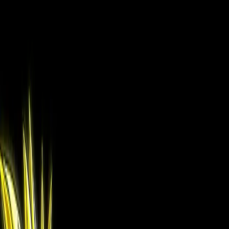
Drop character images here
Up to 3 images · JPG, PNG
Browse Files
How should we use your image?
Full Character
Use the character exactly as shown.
Face Only
Use only the face, generate the rest.
No Reference
Describe your character, we generate everything.
Continue to Scene Setup
More AI Tools
The full suite — everything you need as a manga fan
🎨
Manga Colorization