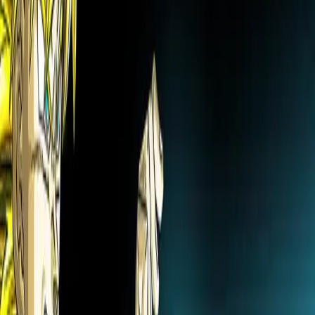
🖼️
Animated Wallpaper
Animate your favorite panels
Try free