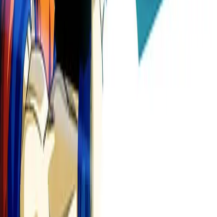
🎬
Video Subtitles
Auto-subtitle anime clips
Try free